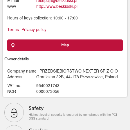
E-mail
recepcja@beskidski.pl
www
http://www.beskidski.pl
Hours of keys collection: 10:00 - 17:00
Terms
Privacy policy
Map
Owner details
Company name
PRZEDSIĘBIORSTWO NEXTER SP Z O O
Address
Graniczna 32B, 44-178 Przyszowice, Poland
VAT no.
9540021743
NCR
0000073056
Safety
Highest level of security is ensured by compliance with the PCI
DSS standard.