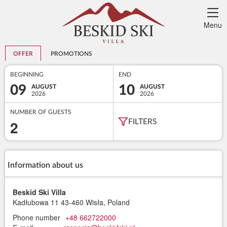
Menu
OFFER
PROMOTIONS
BEGINNING
END
09
10
AUGUST
AUGUST
2026
2026
NUMBER OF GUESTS
2
FILTERS
Information about us
Beskid Ski Villa
Kadłubowa 11
43-460 Wisła, Poland
Phone number
+48 662722000